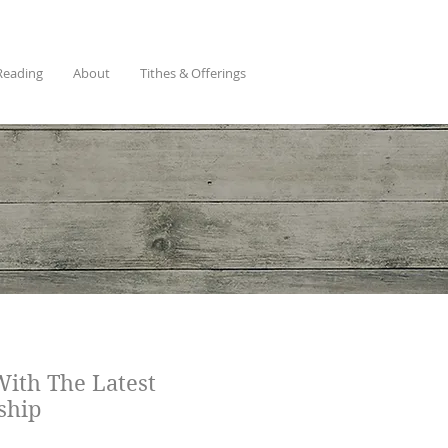
Reading
About
Tithes & Offerings
With The Latest
ship