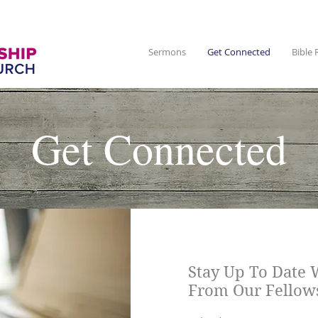
Sermons
Get Connected
Bible 
Get Connected
Stay Up To Date 
From Our Fellow