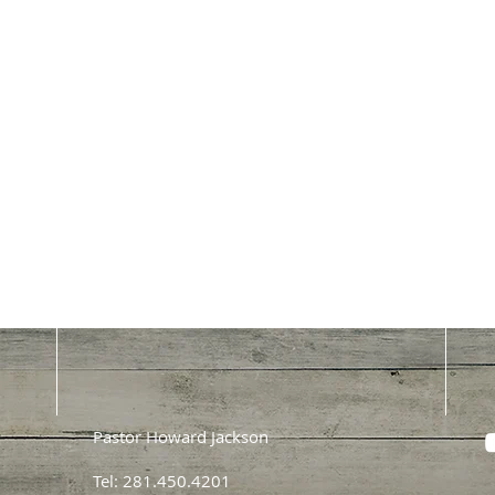
Pastor Howard Jackson
Tel: 281.450.4201