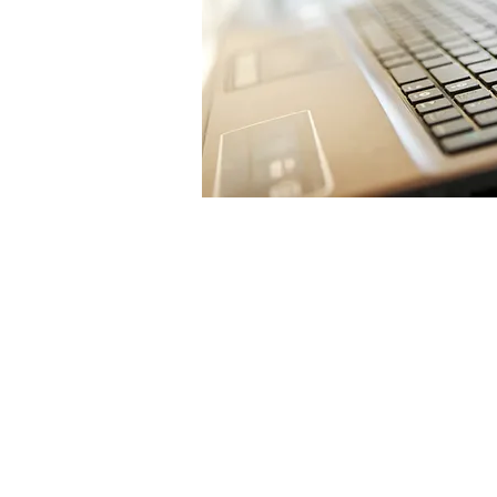
Sign Up T
Newslett
Notificat