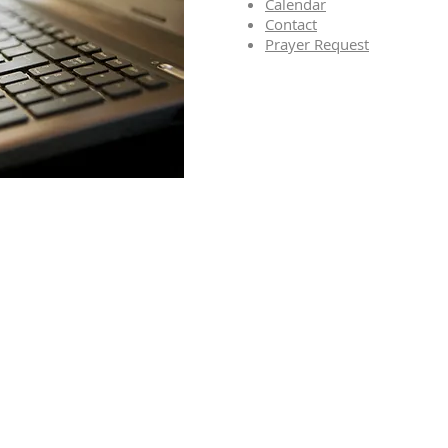
Calendar
Contact
Prayer Request
o Receive Our
er and Email
ions of Events