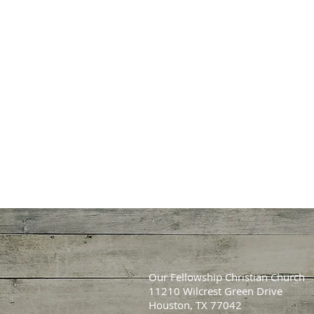
Our Fellowship Christian Church
11210 Wilcrest Green Drive
Houston, TX 77042