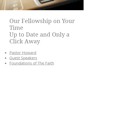
Our Fellowship on Your
Time
Up to Date and Only a
Click Away
Pastor Howard
Guest Speakers
Foundations of The Faith
We're Doing it Live!
Can’t attend in person?