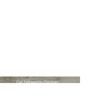
No problem. Join us
for our live online
services.
Streams Start At:
Sunday, 1:30 PM
2nd & 4th Wednesday's, 7:45 PM
Watch on YouTube!
Our Fellowship Christian
Church
11210 Wilcrest Green Drive
Houston, TX 77042
Main Service Times:
Sunday: 9:30 AM | 1:00 PM