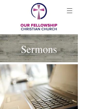
Sermons