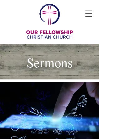
Sermons