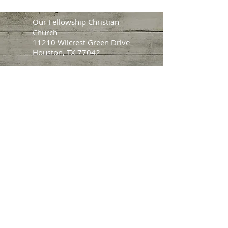
Our Fellowship Christian
Church
11210 Wilcrest Green Drive
Houston, TX 77042
Main Service Times:
Sunday: 9:30 AM | 1:00 PM
Wednesday: 7:30 PM
Pastor Howard Jackson
Tel:
281.450.4201
Email:
ofcc@ourfellowshipcc.org
(Prayer, Questions, Comments,
Counseling)
CHECK OUT OUR
LINK TREE