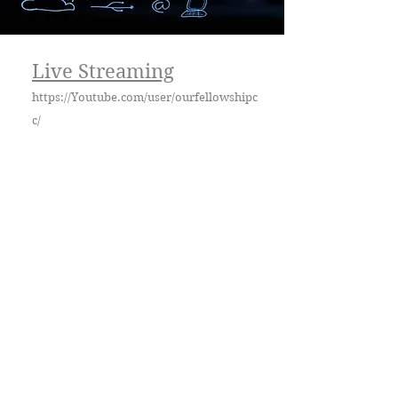
Live Streaming
https://Youtube.com/user/ourfellowshipc
c/